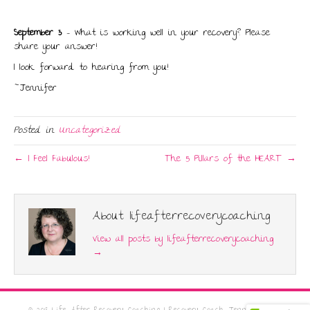
September 3
– What is working well in your recovery? Please
share your answer!
I look forward to hearing from you!
~Jennifer
Posted in
Uncategorized
← I Feel Fabulous!
The 5 Pillars of the HEART →
About lifeafterrecoverycoaching
View all posts by lifeafterrecoverycoaching
→