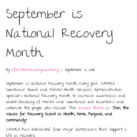
September is
National Recovery
Month
By
lifeafterrecoverycoaching
|
September 3, 2018
September is National Recovery Month. Every year, SAMHSA –
Substance Abuse and Mental Health Services Administration
sponsors National Recovery Month to increase awareness and
understanding of mental and substance use disorders and
celebrate the people who recover. The
annual theme
is “
Join the
Voices for Recovery: Invest in Health, Home, Purpose, and
Community”
.
SAMHSA has delineated four major dimensions that support a
life in recovery: