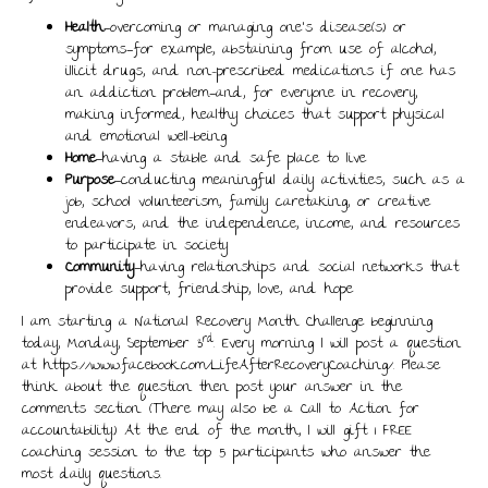
Health
—overcoming or managing one’s disease(s) or
symptoms—for example, abstaining from use of alcohol,
illicit drugs, and non-prescribed medications if one has
an addiction problem—and, for everyone in recovery,
making informed, healthy choices that support physical
and emotional well-being
Home
—having a stable and safe place to live
Purpose
—conducting meaningful daily activities, such as a
job, school volunteerism, family caretaking, or creative
endeavors, and the independence, income, and resources
to participate in society
Community
—having relationships and social networks that
provide support, friendship, love, and hope
I am starting a National Recovery Month Challenge beginning
rd
today, Monday, September 3
. Every morning I will post a question
at https://www.facebook.com/LifeAfterRecoveryCoaching/. Please
think about the question then post your answer in the
comments section. (There may also be a Call to Action for
accountability.) At the end of the month, I will gift 1 FREE
coaching session to the top 5 participants who answer the
most daily questions.