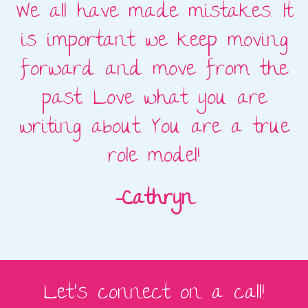
t
We all have made mistakes. It
o
is important we keep moving
re
forward and move from the
past. Love what you are
ce
writing about. You are a true
a
role model!
c
-Cathryn
Let's connect on a call!