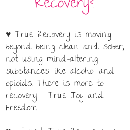
Recovery?
♥ True Recovery is moving
beyond being clean and sober,
not using mind-altering
substances like alcohol and
opioids. There is more to
recovery – True Joy and
Freedom.