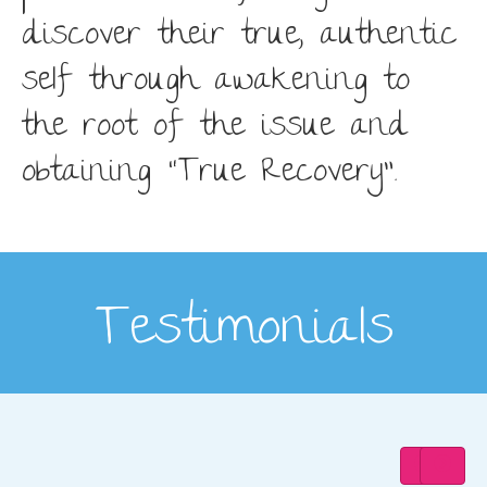
discover their true, authentic
self through awakening to
the root of the issue and
obtaining “True Recovery”.
Testimonials