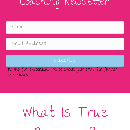
Coaching Newsletter!
Subscribe!
Thanks for subscribing! Please check your email for further
instructions.
What Is True