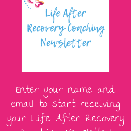
Enter your name and
email to start receiving
your Life After Recovery