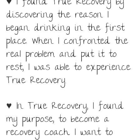
♥ I found True Recovery by
discovering the reason I
began drinking in the first
place. When I confronted the
real problem and put it to
rest, I was able to experience
True Recovery.
♥ In True Recovery, I found
my purpose, to become a
recovery coach. I want to