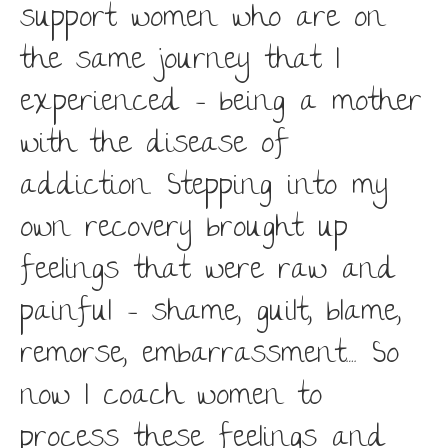
support women who are on
the same journey that I
experienced – being a mother
with the disease of
addiction. Stepping into my
own recovery brought up
feelings that were raw and
painful – shame, guilt, blame,
remorse, embarrassment…. So
now I coach women to
process these feelings and